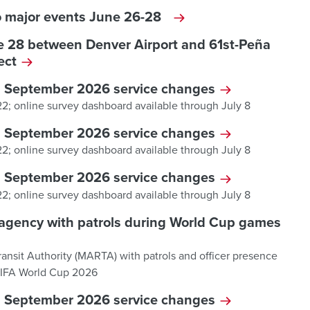
to major events June 26-28
ne 28 between Denver Airport and 61st-Peña
ject
d September 2026 service changes
 22; online survey dashboard available through July 8
d September 2026 service changes
 22; online survey dashboard available through July 8
d September 2026 service changes
 22; online survey dashboard available through July 8
it agency with patrols during World Cup games
Transit Authority (MARTA) with patrols and officer presence
 FIFA World Cup 2026
d September 2026 service changes