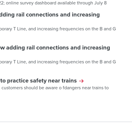
 22; online survey dashboard available through July 8
dding rail connections and increasing
porary T Line, and increasing frequencies on the B and G
w adding rail connections and increasing
porary T Line, and increasing frequencies on the B and G
 practice safety near trains
7; customers should be aware o fdangers near trains to