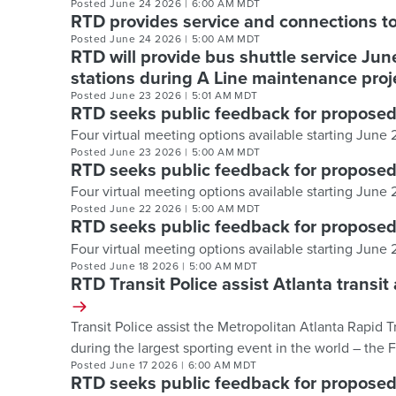
Posted
June 24 2026
|
6:00 AM MDT
RTD provides service and connections 
Posted
June 24 2026
|
5:00 AM MDT
RTD will provide bus shuttle service Ju
stations during A Line maintenance pro
Posted
June 23 2026
|
5:01 AM MDT
RTD seeks public feedback for propose
Four virtual meeting options available starting June
Posted
June 23 2026
|
5:00 AM MDT
RTD seeks public feedback for propose
Four virtual meeting options available starting June
Posted
June 22 2026
|
5:00 AM MDT
RTD seeks public feedback for propose
Four virtual meeting options available starting June
Posted
June 18 2026
|
5:00 AM MDT
RTD Transit Police assist Atlanta trans
Transit Police assist the Metropolitan Atlanta Rapid 
during the largest sporting event in the world – the
Posted
June 17 2026
|
6:00 AM MDT
RTD seeks public feedback for propose