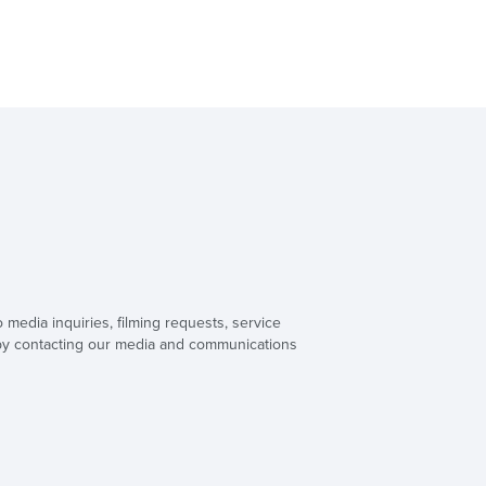
o media inquiries, filming requests, service
 by contacting our media and communications