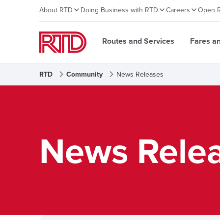
About RTD
Doing Business with RTD
Careers
Open 
Routes and Services
Fares a
RTD
Community
News Releases
News Rele