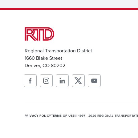
Regional Transportation District
1660 Blake Street
Denver, CO 80202
PRIVACY POLICY
TERMS OF USE
© 1997 - 2026 REGIONAL TRANSPORTAT