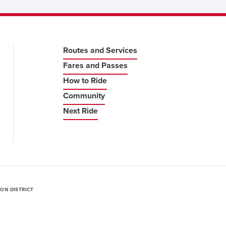
Routes and Services
Fares and Passes
How to Ride
Community
Next Ride
ION DISTRICT