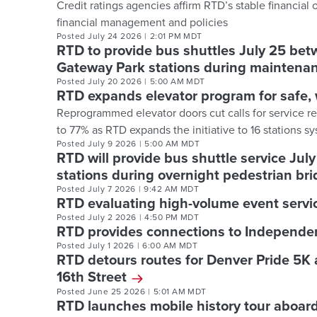
Credit ratings agencies affirm RTD’s stable financial
financial management and policies
Posted
July 24 2026
|
2:01 PM MDT
RTD to provide bus shuttles July 25 bet
Gateway Park stations during maintenan
Posted
July 20 2026
|
5:00 AM MDT
RTD expands elevator program for safe, 
Reprogrammed elevator doors cut calls for service r
to 77% as RTD expands the initiative to 16 stations 
Posted
July 9 2026
|
5:00 AM MDT
RTD will provide bus shuttle service Ju
stations during overnight pedestrian bri
Posted
July 7 2026
|
9:42 AM MDT
RTD evaluating high-volume event servic
Posted
July 2 2026
|
4:50 PM MDT
RTD provides connections to Independ
Posted
July 1 2026
|
6:00 AM MDT
RTD detours routes for Denver Pride 5K
16th Street
Posted
June 25 2026
|
5:01 AM MDT
RTD launches mobile history tour aboard