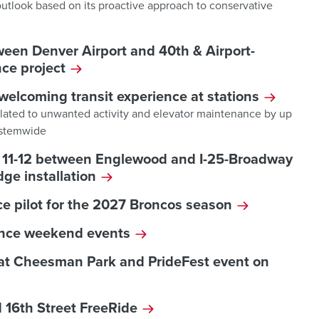
 outlook based on its proactive approach to conservative
ween Denver Airport and 40th & Airport-
ce project
welcoming transit experience at stations
elated to unwanted activity and elevator maintenance by up
systemwide
ly 11-12 between Englewood and I-25-Broadway
dge installation
e pilot for the 2027 Broncos season
ence weekend events
 at Cheesman Park and PrideFest event on
 16th Street FreeRide