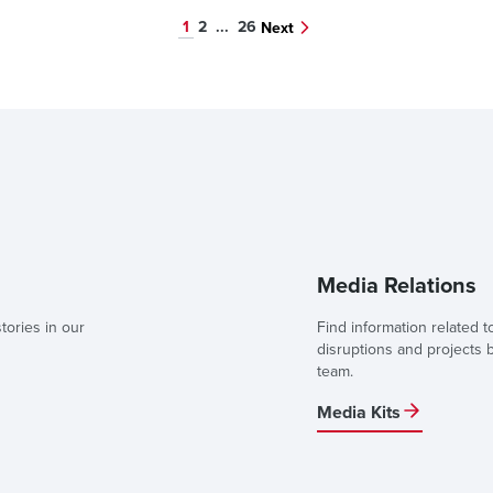
1
2
...
26
Next
Media Relations
tories in our
Find information related t
disruptions and projects
team.
Media Kits