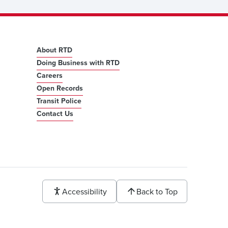
About RTD
Doing Business with RTD
Careers
Open Records
Transit Police
Contact Us
Accessibility
Back to Top