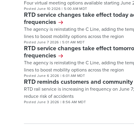
Four virtual meeting options available starting June
Posted
June 10 2026
|
5:00 AM MDT
RTD service changes take effect today a
frequencies
The agency is reinstating the C Line, adding the tem
lines to boost mobility options across the region
Posted
June 7 2026
|
5:01 AM MDT
RTD service changes take effect tomorro
frequencies
The agency is reinstating the C Line, adding the tem
lines to boost mobility options across the region
Posted
June 6 2026
|
6:01 AM MDT
RTD reminds customers and community to
RTD rail service is increasing in frequency on June 
reduce risk of accidents
Posted
June 3 2026
|
8:56 AM MDT