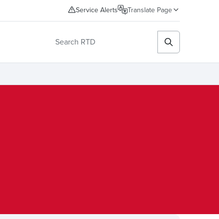
Service Alerts
Translate Page