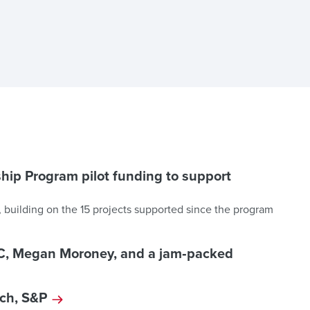
hip Program pilot funding to support
 building on the 15 projects supported since the program
DC, Megan Moroney, and a jam‑packed
tch, S&P