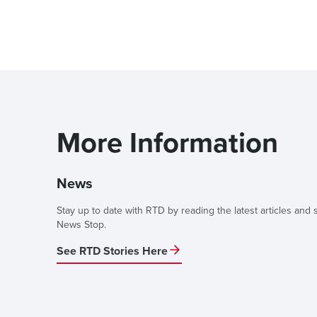
More Information
News
Stay up to date with RTD by reading the latest articles and s
News Stop.
See RTD Stories Here