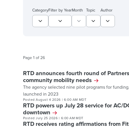
Showing 517 list items.
Category
Filter by Year
Month
Topic
Author
Page
1
of
26
RTD announces fourth round of Partners
community mobility needs
The agency selected nine pilot programs for funding,
launched in 2023
Posted
August 4 2026
|
6:00 AM MDT
RTD powers up July 28 service for AC/
downtown
Posted
July 25 2026
|
6:00 AM MDT
RTD receives rating affirmations from Fi