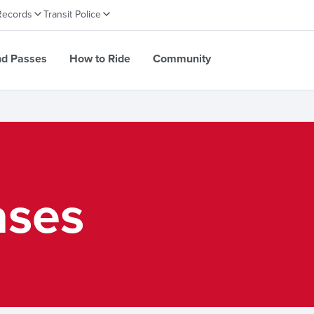
Records
Transit Police
nd Passes
How to Ride
Community
ases