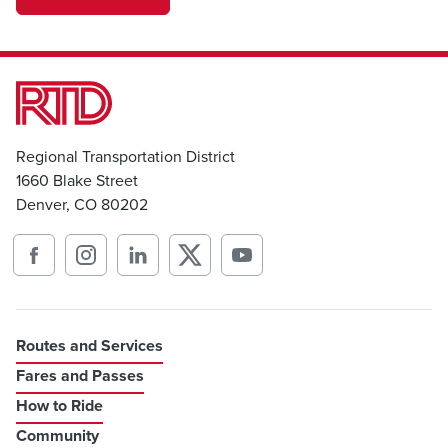
transportation
Regional Transportation District
1660 Blake Street
Denver, CO 80202
Routes and Services
Fares and Passes
How to Ride
Community