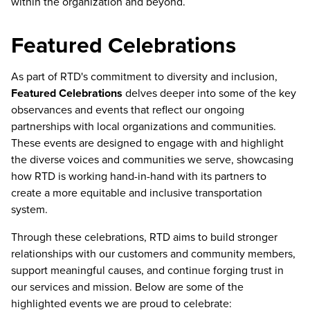
within the organization and beyond.
Featured Celebrations
As part of RTD's commitment to diversity and inclusion,
Featured Celebrations
delves deeper into some of the key
observances and events that reflect our ongoing
partnerships with local organizations and communities.
These events are designed to engage with and highlight
the diverse voices and communities we serve, showcasing
how RTD is working hand-in-hand with its partners to
create a more equitable and inclusive transportation
system.
Through these celebrations, RTD aims to build stronger
relationships with our customers and community members,
support meaningful causes, and continue forging trust in
our services and mission. Below are some of the
highlighted events we are proud to celebrate: