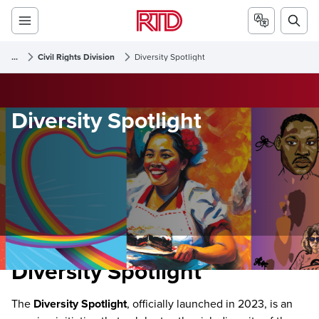
...
Civil Rights Division
Diversity Spotlight
Diversity Spotlight
Diversity Spotlight
The
Diversity Spotlight
, officially launched in 2023, is an