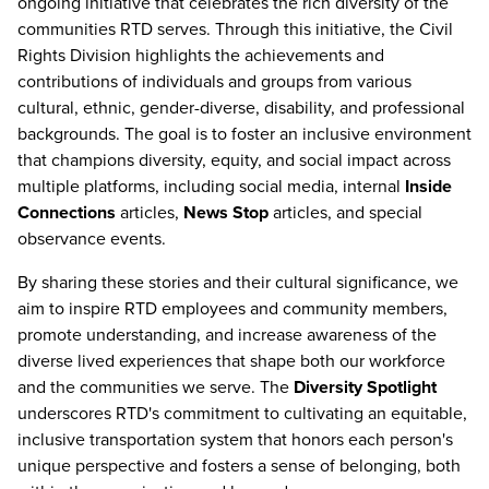
ongoing initiative that celebrates the rich diversity of the
communities RTD serves. Through this initiative, the Civil
Rights Division highlights the achievements and
contributions of individuals and groups from various
cultural, ethnic, gender-diverse, disability, and professional
backgrounds. The goal is to foster an inclusive environment
that champions diversity, equity, and social impact across
multiple platforms, including social media, internal
Inside
Connections
articles,
News Stop
articles, and special
observance events.
By sharing these stories and their cultural significance, we
aim to inspire RTD employees and community members,
promote understanding, and increase awareness of the
diverse lived experiences that shape both our workforce
and the communities we serve. The
Diversity Spotlight
underscores RTD's commitment to cultivating an equitable,
inclusive transportation system that honors each person's
unique perspective and fosters a sense of belonging, both