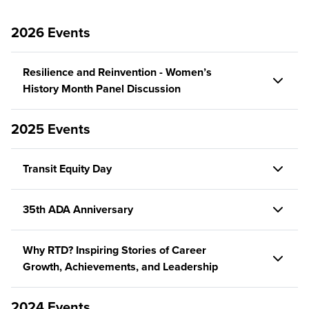
2026 Events
Resilience and Reinvention - Women’s
History Month Panel Discussion
2025 Events
Transit Equity Day
35th ADA Anniversary
Why RTD? Inspiring Stories of Career
Growth, Achievements, and Leadership
2024 Events