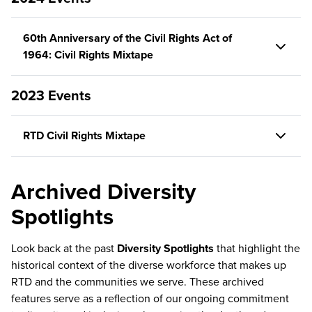
60th Anniversary of the Civil Rights Act of
1964: Civil Rights Mixtape
2023 Events
RTD Civil Rights Mixtape
Archived Diversity
Spotlights
Look back at the past
Diversity Spotlights
that highlight the
historical context of the diverse workforce that makes up
RTD and the communities we serve. These archived
features serve as a reflection of our ongoing commitment