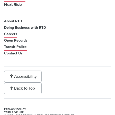
Next Ride
About RTD
Doing Business with RTD
Careers
Open Records
Transit Police
Contact Us
Accessibility
Back to Top
PRIVACY POLICY
TERMS OF USE