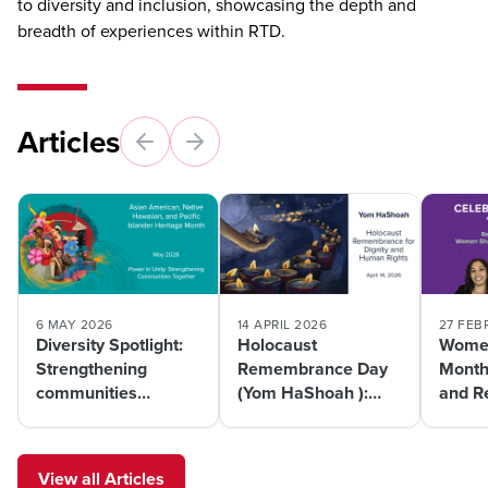
to diversity and inclusion, showcasing the depth and
breadth of experiences within RTD.
Articles
6 MAY 2026
14 APRIL 2026
27 FEB
Diversity Spotlight:
Holocaust
Women
Strengthening
Remembrance Day
Month
communities
(Yom HaShoah ):
and R
together during
Honoring memory
Women
AANHPI Month
and advancing
Future
equity through
Transp
View all Articles