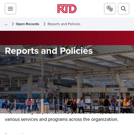
...
Open Records
Reports and Policies
Reports and Policies
The following list provides RTD policies and reports for
various services and programs across the organization.