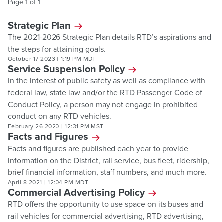
Page
1
of
1
Strategic Plan
The 2021-2026 Strategic Plan details RTD’s aspirations and
the steps for attaining goals.
October 17 2023
|
1:19 PM MDT
Service Suspension Policy
In the interest of public safety as well as compliance with
federal law, state law and/or the RTD Passenger Code of
Conduct Policy, a person may not engage in prohibited
conduct on any RTD vehicles.
February 26 2020
|
12:31 PM MST
Facts and Figures
Facts and figures are published each year to provide
information on the District, rail service, bus fleet, ridership,
brief financial information, staff numbers, and much more.
April 8 2021
|
12:04 PM MDT
Commercial Advertising Policy
RTD offers the opportunity to use space on its buses and
rail vehicles for commercial advertising, RTD advertising,