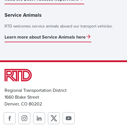
Service Animals
RTD welcomes service animals aboard our transport vehicles.
Learn more about Service Animals here
Regional Transportation District
1660 Blake Street
Denver, CO 80202