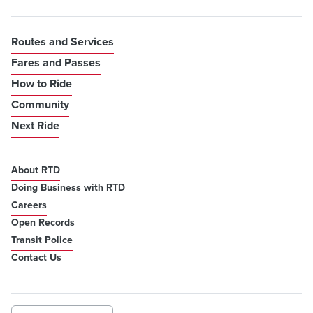
Routes and Services
Fares and Passes
How to Ride
Community
Next Ride
About RTD
Doing Business with RTD
Careers
Open Records
Transit Police
Contact Us