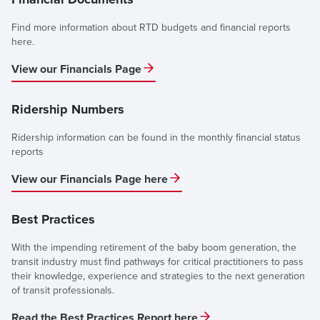
Find more information about RTD budgets and financial reports
here.
View our Financials Page
Ridership Numbers
Ridership information can be found in the monthly financial status
reports
View our Financials Page here
Best Practices
With the impending retirement of the baby boom generation, the
transit industry must find pathways for critical practitioners to pass
their knowledge, experience and strategies to the next generation
of transit professionals.
Read the Best Practices Report here