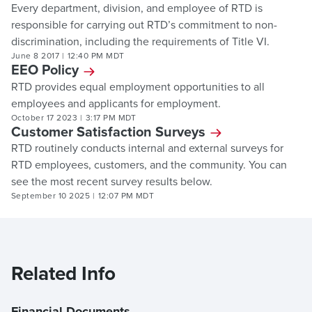
Every department, division, and employee of RTD is
responsible for carrying out RTD’s commitment to non-
discrimination, including the requirements of Title VI.
June 8 2017
|
12:40 PM MDT
EEO Policy
RTD provides equal employment opportunities to all
employees and applicants for employment.
October 17 2023
|
3:17 PM MDT
Customer Satisfaction Surveys
RTD routinely conducts internal and external surveys for
RTD employees, customers, and the community. You can
see the most recent survey results below.
September 10 2025
|
12:07 PM MDT
Related Info
Financial Documents