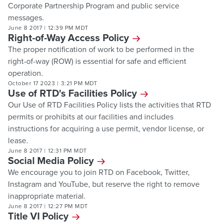
Corporate Partnership Program and public service
messages.
June 8 2017
|
12:39 PM MDT
Right-of-Way Access Policy
The proper notification of work to be performed in the
right-of-way (ROW) is essential for safe and efficient
operation.
October 17 2023
|
3:21 PM MDT
Use of RTD's Facilities Policy
Our Use of RTD Facilities Policy lists the activities that RTD
permits or prohibits at our facilities and includes
instructions for acquiring a use permit, vendor license, or
lease.
June 8 2017
|
12:31 PM MDT
Social Media Policy
We encourage you to join RTD on Facebook, Twitter,
Instagram and YouTube, but reserve the right to remove
inappropriate material.
June 8 2017
|
12:27 PM MDT
Title VI Policy