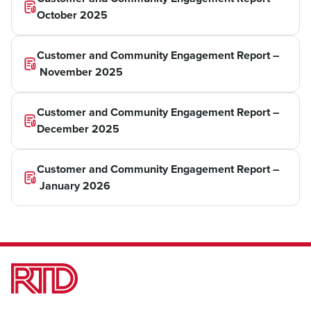
October 2025
Customer and Community Engagement Report –
November 2025
Customer and Community Engagement Report –
December 2025
Customer and Community Engagement Report –
January 2026