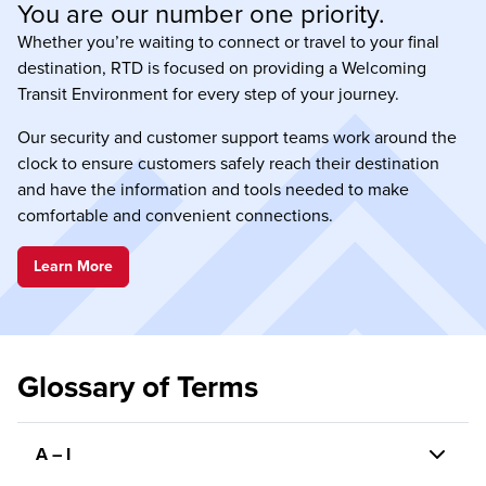
You are our number one priority.
Whether you’re waiting to connect or travel to your final
destination, RTD is focused on providing a Welcoming
Transit Environment for every step of your journey.
Our security and customer support teams work around the
clock to ensure customers safely reach their destination
and have the information and tools needed to make
comfortable and convenient connections.
Learn More
Glossary of Terms
A – I