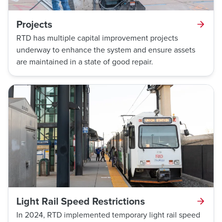
Projects
RTD has multiple capital improvement projects
underway to enhance the system and ensure assets
are maintained in a state of good repair.
Light Rail Speed Restrictions
In 2024, RTD implemented temporary light rail speed