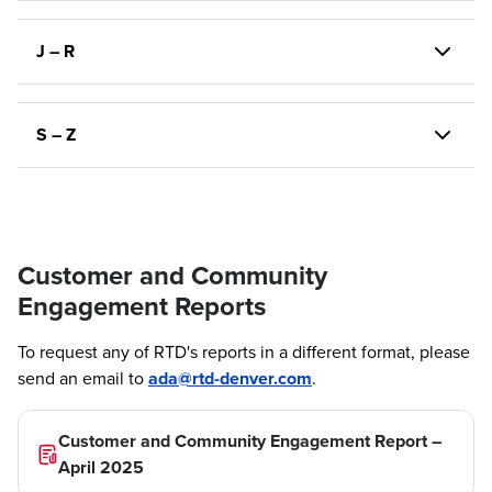
J – R
S – Z
Customer and Community
Engagement Reports
To request any of RTD's reports in a different format, please
send an email to
ada@rtd-denver.com
.
Customer and Community Engagement Report –
April 2025