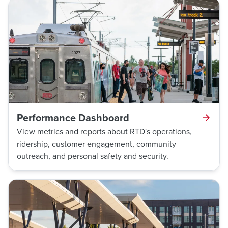
Performance Dashboard
View metrics and reports about RTD's operations,
ridership, customer engagement, community
outreach, and personal safety and security.