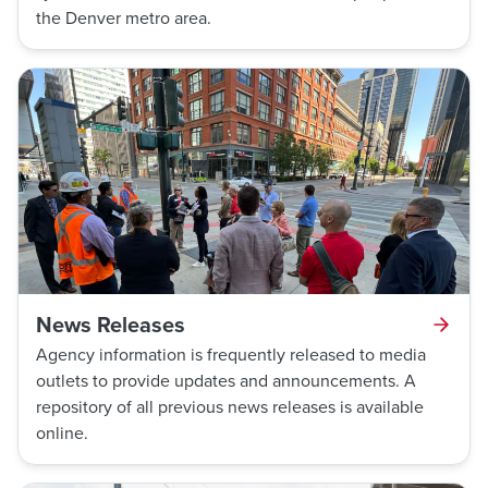
the Denver metro area.
News Releases
Agency information is frequently released to media
outlets to provide updates and announcements. A
repository of all previous news releases is available
online.