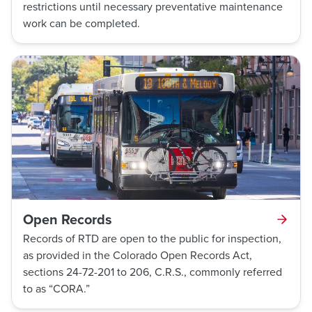
restrictions until necessary preventative maintenance
work can be completed.
Open Records
Records of RTD are open to the public for inspection,
as provided in the Colorado Open Records Act,
sections 24-72-201 to 206, C.R.S., commonly referred
to as “CORA.”