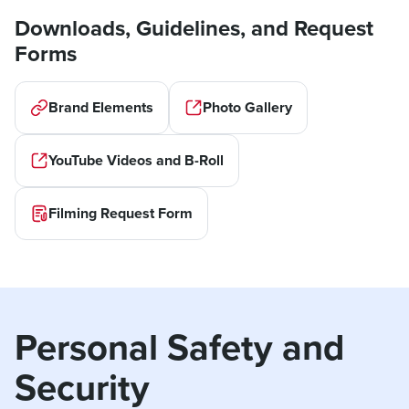
Downloads, Guidelines, and Request
Forms
Brand Elements
Photo Gallery
YouTube Videos and B-Roll
Filming Request Form
Personal Safety and 
Security