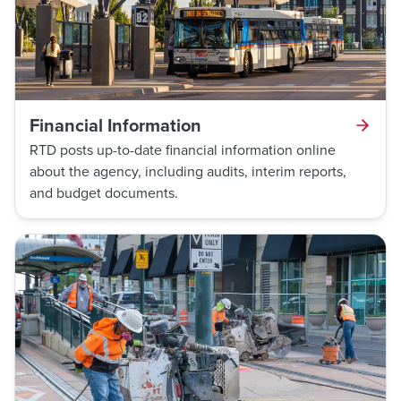
Financial Information
RTD posts up-to-date financial information online
about the agency, including audits, interim reports,
and budget documents.