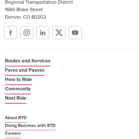
Regional Transportation District
1660 Blake Street
Denver, CO 80202
Routes and Services
Fares and Passes
How to Ride
Community
Next Ride
About RTD
Doing Business with RTD
Careers