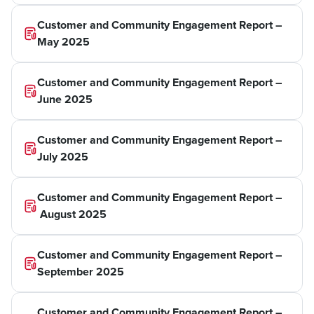
Customer and Community Engagement Report –
May 2025
Customer and Community Engagement Report –
June 2025
Customer and Community Engagement Report –
July 2025
Customer and Community Engagement Report –
August 2025
Customer and Community Engagement Report –
September 2025
Customer and Community Engagement Report –