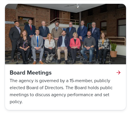
Board Meetings
The agency is governed by a 15-member, publicly
elected Board of Directors. The Board holds public
meetings to discuss agency performance and set
policy.