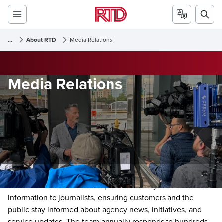
...
About RTD
Media Relations
Media Relations
RTD's media relations team provides timely and accurate
information to journalists, ensuring customers and the
public stay informed about agency news, initiatives, and
service updates. The team annually responds to hundreds