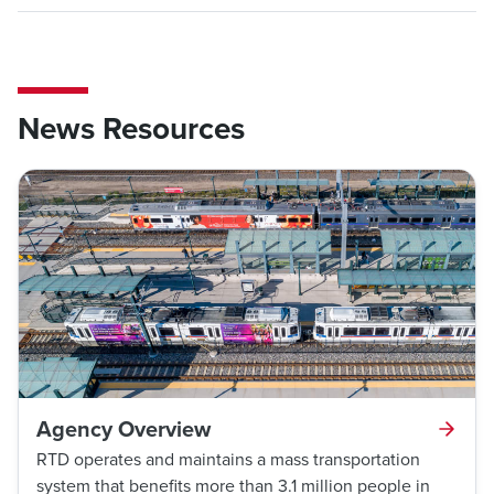
News Resources
Agency Overview
RTD operates and maintains a mass transportation
system that benefits more than 3.1 million people in