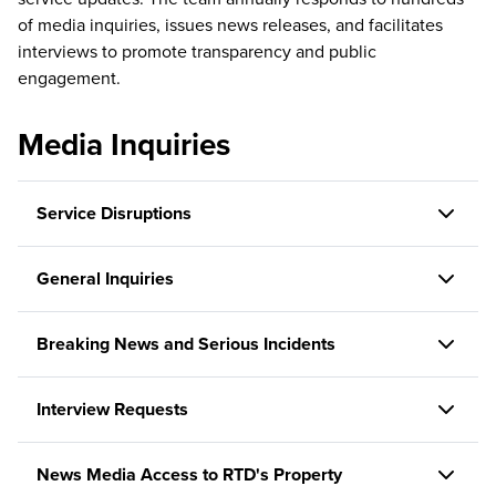
of media inquiries, issues news releases, and facilitates
interviews to promote transparency and public
engagement.
Media Inquiries
Service Disruptions
General Inquiries
Breaking News and Serious Incidents
Interview Requests
News Media Access to RTD's Property