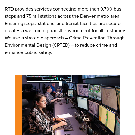
RTD provides services connecting more than 9,700 bus
stops and 75 rail stations across the Denver metro area.
Ensuring stops, stations, and transit facilities are secure
creates a welcoming transit environment for all customers.
We use a strategic approach – Crime Prevention Through
Environmental Design (CPTED) – to reduce crime and
enhance public safety.