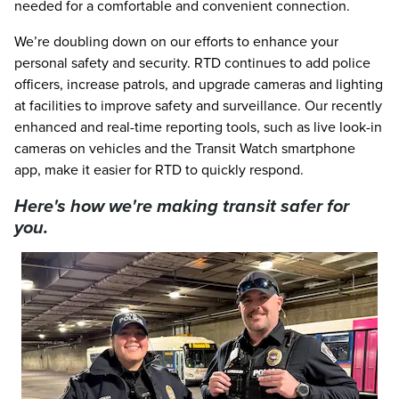
needed for a comfortable and convenient connection.
We’re doubling down on our efforts to enhance your
personal safety and security. RTD continues to add police
officers, increase patrols, and upgrade cameras and lighting
at facilities to improve safety and surveillance. Our recently
enhanced and real-time reporting tools, such as live look-in
cameras on vehicles and the Transit Watch smartphone
app, make it easier for RTD to quickly respond.
Here's how we're making transit safer for
you.