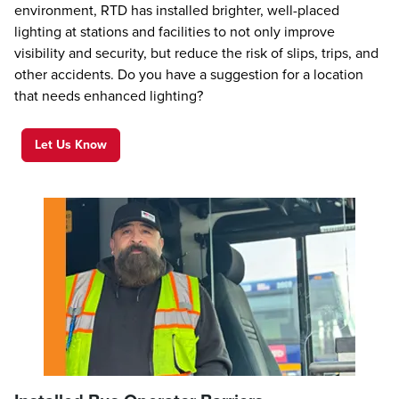
environment, RTD has installed brighter, well-placed
lighting at stations and facilities to not only improve
visibility and security, but reduce the risk of slips, trips, and
other accidents. Do you have a suggestion for a location
that needs enhanced lighting?
Let Us Know