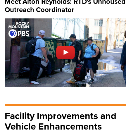
Meet Alton Reynolds: RTD's Unhoused
Outreach Coordinator
Facility Improvements and
Vehicle Enhancements