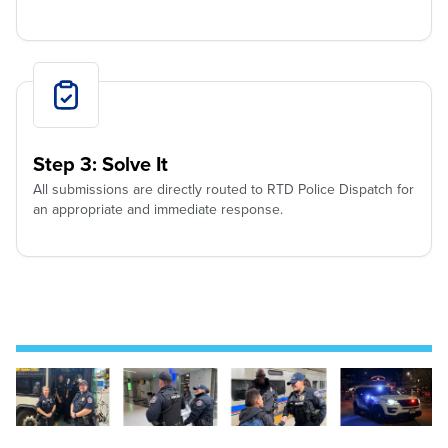
Step 3: Solve It
All submissions are directly routed to RTD Police Dispatch for
an appropriate and immediate response.