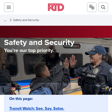
...
Safety and Security
Safety and Security
You're our top priority.
On this page:
Transit Watch: See. Say. Solve.