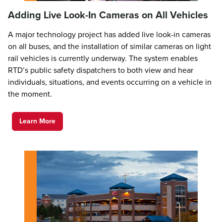
Adding Live Look-In Cameras on All Vehicles
A major technology project has added live look-in cameras
on all buses, and the installation of similar cameras on light
rail vehicles is currently underway. The system enables
RTD’s public safety dispatchers to both view and hear
individuals, situations, and events occurring on a vehicle in
the moment.
Learn More