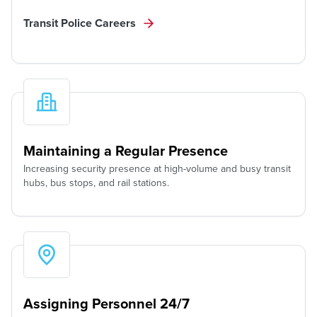
Transit Police Careers
Maintaining a Regular Presence
Increasing security presence at high-volume and busy transit
hubs, bus stops, and rail stations.
Assigning Personnel 24/7