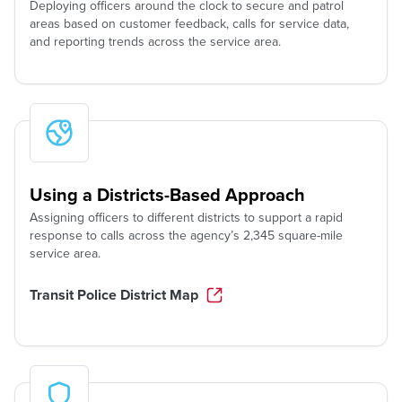
Deploying officers around the clock to secure and patrol
areas based on customer feedback, calls for service data,
and reporting trends across the service area.
Using a Districts-Based Approach
Assigning officers to different districts to support a rapid
response to calls across the agency’s 2,345 square-mile
service area.
Transit Police District Map