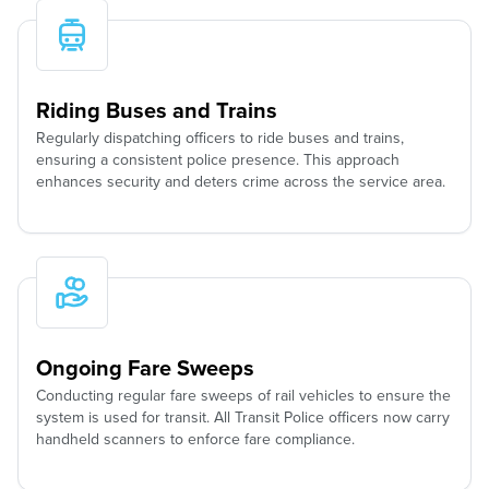
Riding Buses and Trains
Regularly dispatching officers to ride buses and trains,
ensuring a consistent police presence. This approach
enhances security and deters crime across the service area.
Ongoing Fare Sweeps
Conducting regular fare sweeps of rail vehicles to ensure the
system is used for transit. All Transit Police officers now carry
handheld scanners to enforce fare compliance.