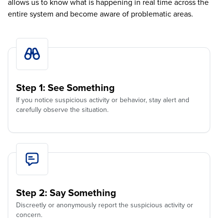
allows us to know what is happening in real time across the
entire system and become aware of problematic areas.
Step 1: See Something
If you notice suspicious activity or behavior, stay alert and
carefully observe the situation.
Step 2: Say Something
Discreetly or anonymously report the suspicious activity or
concern.