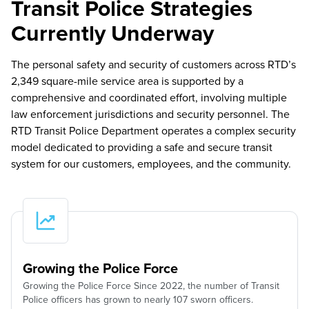
Transit Police Strategies
Currently Underway
The personal safety and security of customers across RTD’s
2,349 square-mile service area is supported by a
comprehensive and coordinated effort, involving multiple
law enforcement jurisdictions and security personnel. The
RTD Transit Police Department operates a complex security
model dedicated to providing a safe and secure transit
system for our customers, employees, and the community.
Growing the Police Force
Growing the Police Force Since 2022, the number of Transit
Police officers has grown to nearly 107 sworn officers.