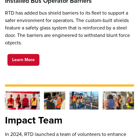
Installed Bus Operator Barriers
RTD has added bus shield barriers to its fleet to support a
safer environment for operators. The custom-built shields
feature a safety glass system that is reinforced by a steel
door. The barriers are engineered to withstand blunt force
objects.
Learn More
Impact Team
In 2024, RTD launched a team of volunteers to enhance