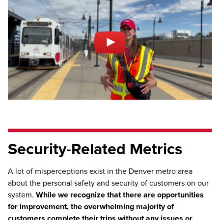
Security-Related Metrics
A lot of misperceptions exist in the Denver metro area
about the personal safety and security of customers on our
system.
While we recognize that there are opportunities
for improvement, the overwhelming majority of
customers complete their trips without any issues or