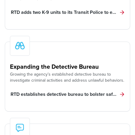
RTD adds two K-9 units to its Transit Police to enhance saf
Expanding the Detective Bureau
Growing the agency’s established detective bureau to
investigate criminal activities and address unlawful behaviors.
RTD establishes detective bureau to bolster safety, pursu