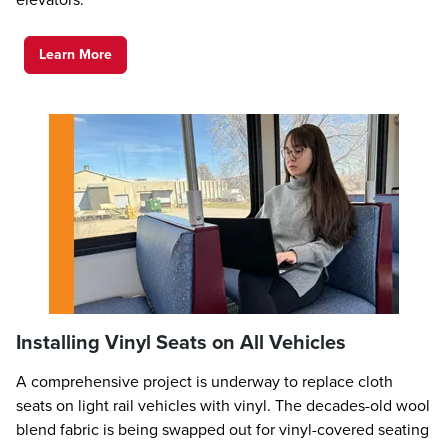
Learn More
Installing Vinyl Seats on All Vehicles
A comprehensive project is underway to replace cloth
seats on light rail vehicles with vinyl. The decades-old wool
blend fabric is being swapped out for vinyl-covered seating