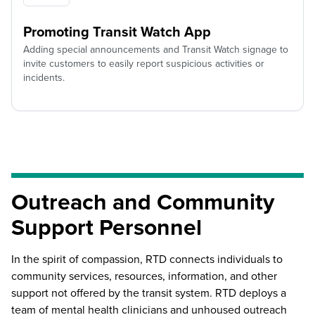
Promoting Transit Watch App
Adding special announcements and Transit Watch signage to
invite customers to easily report suspicious activities or
incidents.
Outreach and Community
Support Personnel
In the spirit of compassion, RTD connects individuals to
community services, resources, information, and other
support not offered by the transit system. RTD deploys a
team of mental health clinicians and unhoused outreach