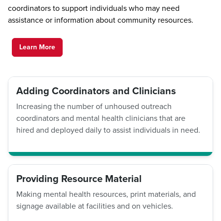
coordinators to support individuals who may need
assistance or information about community resources.
Learn More
Adding Coordinators and Clinicians
Increasing the number of unhoused outreach
coordinators and mental health clinicians that are
hired and deployed daily to assist individuals in need.
Providing Resource Material
Making mental health resources, print materials, and
signage available at facilities and on vehicles.