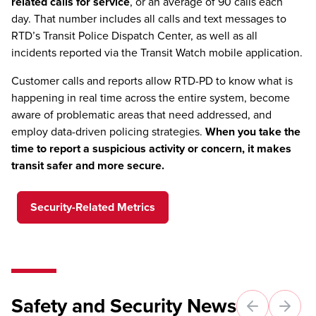
related calls for service
, or an average of 90 calls each
day. That number includes all calls and text messages to
RTD’s Transit Police Dispatch Center, as well as all
incidents reported via the Transit Watch mobile application.
Customer calls and reports allow RTD-PD to know what is
happening in real time across the entire system, become
aware of problematic areas that need addressed, and
employ data-driven policing strategies.
When you take the
time to report a suspicious activity or concern, it makes
transit safer and more secure.
Security-Related Metrics
Safety and Security News