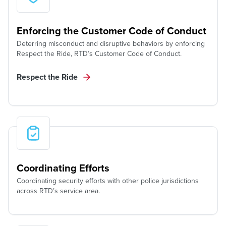
Enforcing the Customer Code of Conduct
Deterring misconduct and disruptive behaviors by enforcing
Respect the Ride, RTD’s Customer Code of Conduct.
Respect the Ride
Coordinating Efforts
Coordinating security efforts with other police jurisdictions
across RTD’s service area.