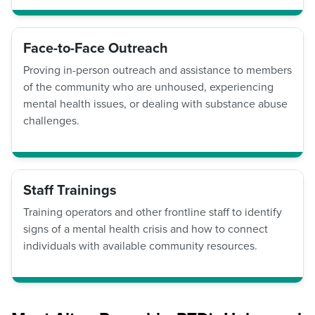
Face-to-Face Outreach
Proving in-person outreach and assistance to members
of the community who are unhoused, experiencing
mental health issues, or dealing with substance abuse
challenges.
Staff Trainings
Training operators and other frontline staff to identify
signs of a mental health crisis and how to connect
individuals with available community resources.