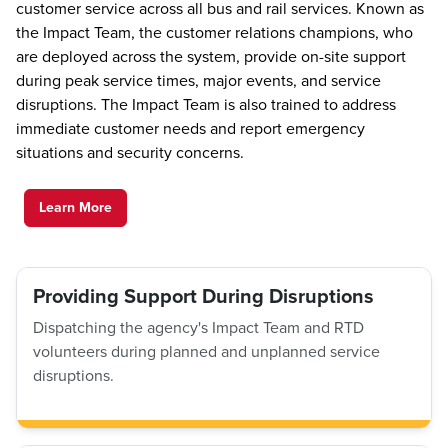
customer service across all bus and rail services. Known as
the Impact Team, the customer relations champions, who
are deployed across the system, provide on-site support
during peak service times, major events, and service
disruptions. The Impact Team is also trained to address
immediate customer needs and report emergency
situations and security concerns.
Learn More
Providing Support During Disruptions
Dispatching the agency's Impact Team and RTD
volunteers during planned and unplanned service
disruptions.