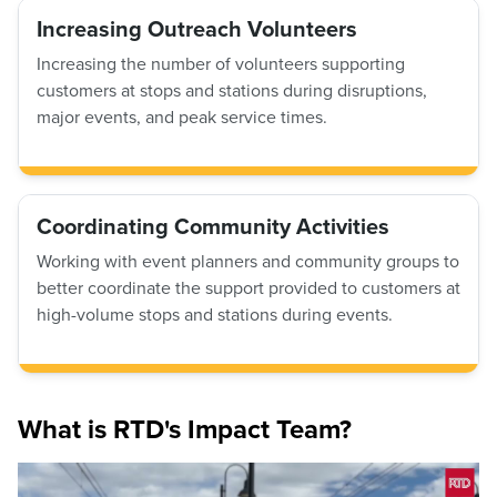
Increasing Outreach Volunteers
Increasing the number of volunteers supporting
customers at stops and stations during disruptions,
major events, and peak service times.
Coordinating Community Activities
Working with event planners and community groups to
better coordinate the support provided to customers at
high-volume stops and stations during events.
What is RTD's Impact Team?