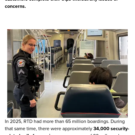
concerns.
In 2025, RTD had more than 65 million boardings. During
that same time, there were approximately
34,000 security-