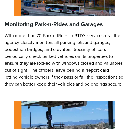
Monitoring Park-n-Rides and Garages
With more than 70 Park-n-Rides in RTD’s service area, the
agency closely monitors all parking lots and garages,
pedestrian bridges, and elevators. Security officers
periodically check parked vehicles on its properties to
ensure they are locked with windows closed and valuables
out of sight. The officers leave behind a “report card”
letting vehicle owners if they pass or fail the inspections so
they can better keep their vehicles and belongings secure.