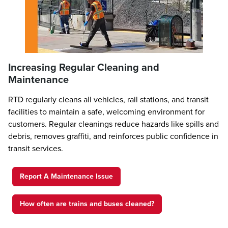
Increasing Regular Cleaning and
Maintenance
RTD regularly cleans all vehicles, rail stations, and transit
facilities to maintain a safe, welcoming environment for
customers. Regular cleanings reduce hazards like spills and
debris, removes graffiti, and reinforces public confidence in
transit services.
Report A Maintenance Issue
How often are trains and buses cleaned?