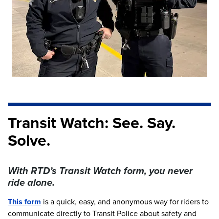
Transit Watch: See. Say.
Solve.
With RTD’s Transit Watch form, you never
ride alone.
This form
is a quick, easy, and anonymous way for riders to
communicate directly to Transit Police about safety and