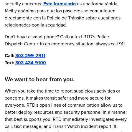
security concerns.
Este formulario
es una forma rápida,
fácil y anónima para que los pasajeros se comuniquen
directamente con la Policía de Tránsito sobre cuestiones
relacionadas con la seguridad.
Don't have a smart phone? Call or text RTD's Police
Dispatch Center. In an emergency situation, always call 911.
Call:
303-299-2911
Text:
303-434-9100
We want to hear from you.
When you take the time to report suspicious activities or
concerns, it makes transit safer and more secure for
everyone. RTD's open lines of communication allow us to
better deploy resources and security personnel in a manner
that best supports you. RTD immediately investigates every
call, text message, and Transit Watch incident report. It