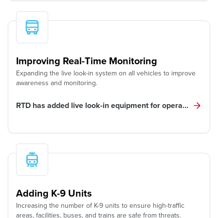
Improving Real-Time Monitoring
Expanding the live look-in system on all vehicles to improve
awareness and monitoring.
RTD has added live look-in equipment for operator, custo
Adding K-9 Units
Increasing the number of K-9 units to ensure high-traffic
areas, facilities, buses, and trains are safe from threats.