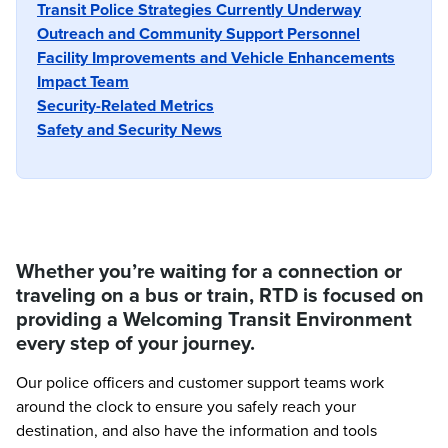
Transit Police Strategies Currently Underway
Outreach and Community Support Personnel
Facility Improvements and Vehicle Enhancements
Impact Team
Security-Related Metrics
Safety and Security News
Whether you’re waiting for a connection or
traveling on a bus or train, RTD is focused on
providing a Welcoming Transit Environment
every step of your journey.
Our police officers and customer support teams work
around the clock to ensure you safely reach your
destination, and also have the information and tools