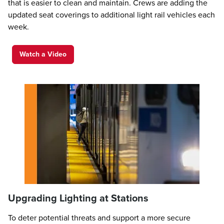
that is easier to clean and maintain. Crews are adding the
updated seat coverings to additional light rail vehicles each
week.
Watch a Video
Upgrading Lighting at Stations
To deter potential threats and support a more secure