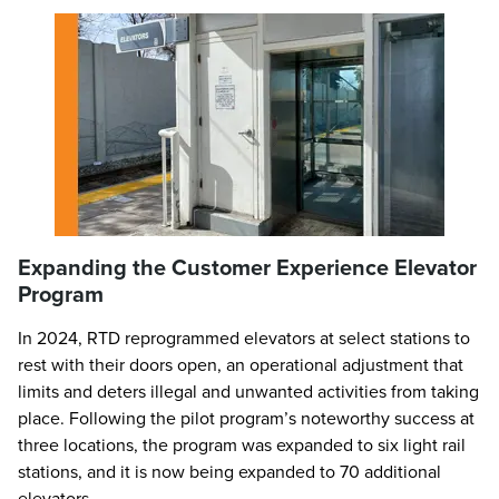
Expanding the Customer Experience Elevator
Program
In 2024, RTD reprogrammed elevators at select stations to
rest with their doors open, an operational adjustment that
limits and deters illegal and unwanted activities from taking
place. Following the pilot program’s noteworthy success at
three locations, the program was expanded to six light rail
stations, and it is now being expanded to 70 additional
elevators.